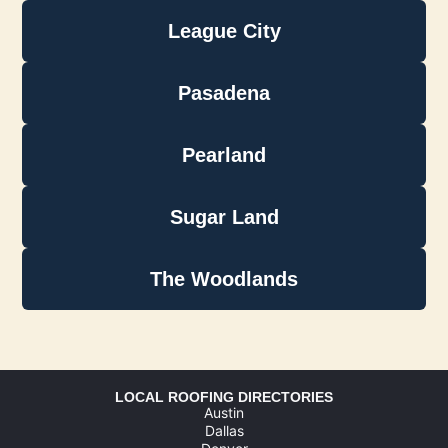
League City
Pasadena
Pearland
Sugar Land
The Woodlands
LOCAL ROOFING DIRECTORIES
Austin
Dallas