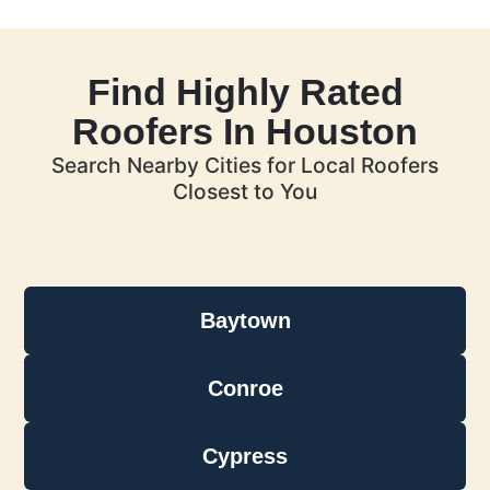
Find Highly Rated
Roofers In Houston
Search Nearby Cities for Local Roofers
Closest to You
Baytown
Conroe
Cypress