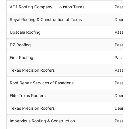
AO1 Roofing Company - Houston Texas
Pasade
Royal Roofing & Construction of Texas
Deer P
Upscale Roofing
Pasade
DZ Roofing
Pasade
First Roofing
Pasade
Texas Precision Roofers
Pasade
Roof Repair Services of Pasadena
Pasade
Elite Texas Roofers
Deer P
Texas Precision Roofers
Deer P
Impervious Roofing & Construction
Pasade