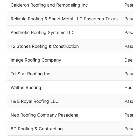
Calderon Roofing and Remodeling Inc
Pasade
Reliable Roofing & Sheet Metal LLC Pasadena Texas
Pasade
Aesthetic Roofing Systems LLC
Pasade
12 Stones Roofing & Construction
Pasade
Image Roofing Company
Deer P
Tri-Star Roofing Inc
Pasade
Walton Roofing
Housto
I & E Royal Roofing LLC.
Pasade
Neo Roofing Company Pasadena
Pasade
BD Roofing & Contracting
Pasade