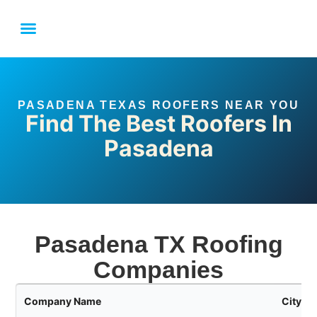
LOCAL SERVICE AREAS
HOUSTON ROOFING FAQ
LINK YOUR BUSINESS
PASADENA TEXAS ROOFERS NEAR YOU
Find The Best Roofers In
Pasadena
Pasadena TX Roofing
Companies
Company Name
City