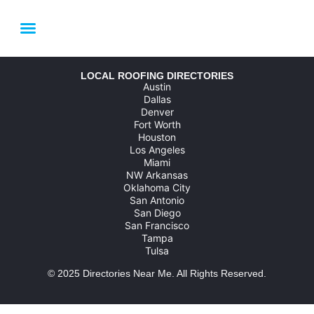
LOCAL SERVICE AREAS
HOUSTON ROOFING FAQ
LINK YOUR BUSINESS
LOCAL ROOFING DIRECTORIES
Austin
Dallas
Denver
Fort Worth
Houston
Los Angeles
Miami
NW Arkansas
Oklahoma City
San Antonio
San Diego
San Francisco
Tampa
Tulsa
© 2025
Directories Near Me
. All Rights Reserved.